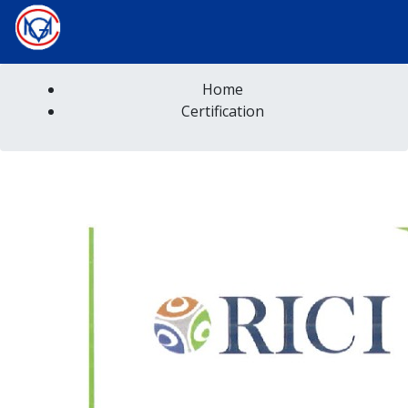
Home
Certification