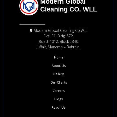
Modern Global Cleaning Co.WLL
Flat: 31, Bldg: 572,
Road: 4012, Block : 340
Juffair, Manama – Bahrain.
Home
About Us
Gallery
Our Clients
Careers
Blogs
Reach Us