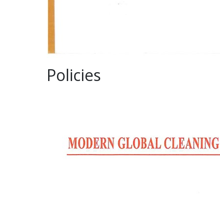
Policies