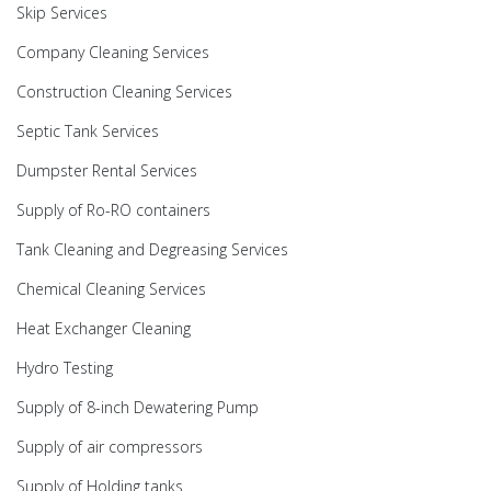
Skip Services
Company Cleaning Services
Construction Cleaning Services
Septic Tank Services
Dumpster Rental Services
Supply of Ro-RO containers
Tank Cleaning and Degreasing Services
Chemical Cleaning Services
Heat Exchanger Cleaning
Hydro Testing
Supply of 8-inch Dewatering Pump
Supply of air compressors
Supply of Holding tanks