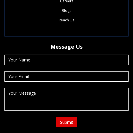
Careers
Blogs
Reach Us
Message Us