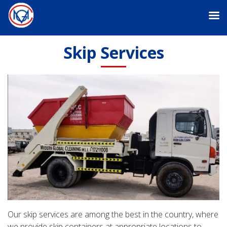
Skip Services
Our skip services are among the best in the country, where
we provide skip containers at appropriate locations to