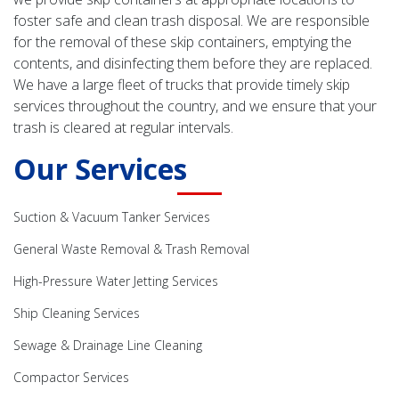
foster safe and clean trash disposal. We are responsible
for the removal of these skip containers, emptying the
contents, and disinfecting them before they are replaced.
We have a large fleet of trucks that provide timely skip
services throughout the country, and we ensure that your
trash is cleared at regular intervals.
Our Services
Suction & Vacuum Tanker Services
General Waste Removal & Trash Removal
High-Pressure Water Jetting Services
Ship Cleaning Services
Sewage & Drainage Line Cleaning
Compactor Services