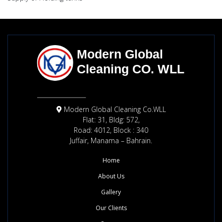
Modern Global Cleaning Co.WLL
Flat: 31, Bldg: 572,
Road: 4012, Block : 340
Juffair, Manama – Bahrain.
Home
About Us
Gallery
Our Clients